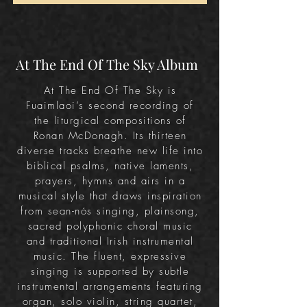
At The End Of The Sky Album
At The End Of The Sky is
Fuaimlaoi’s second recording of
the liturgical compositions of
Ronan McDonagh.
Its thirteen
diverse tracks breathe new life into
biblical psalms, native laments,
prayers, hymns and airs in a
musical style that draws inspiration
from sean-nós singing, plainsong,
sacred polyphonic choral music
and traditional Irish instrumental
music. The fluent, expressive
singing is supported by subtle
instrumental arrangements featuring
organ, solo violin, string quartet,