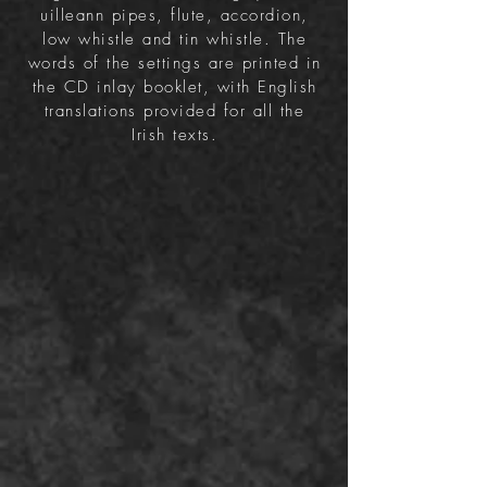
uilleann pipes, flute, accordion,
low whistle and tin whistle.
The
words of the settings are printed in
the CD inlay booklet, with English
translations provided for all the
Irish texts.