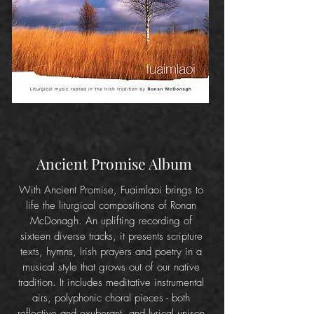
Ancient Promise Album
With Ancient Promise, Fuaimlaoi brings to
life the liturgical compositions of Ronan
McDonagh. An uplifting recording of
sixteen diverse tracks, it presents scripture
texts, hymns, Irish prayers and poetry in a
musical style that grows out of our native
tradition. It includes meditative instrumental
airs, polyphonic choral pieces - both
reflective and exuberant, and lyrical unison