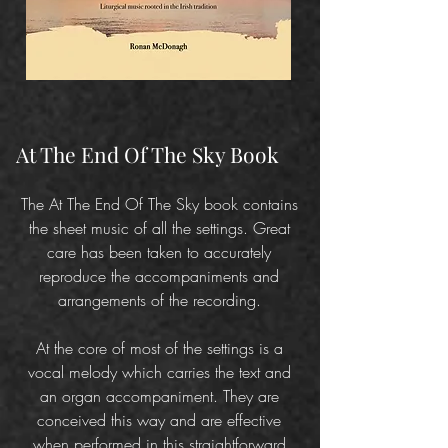
At The End Of The Sky Book
The At The End Of The Sky book contains
the sheet music of all the settings. Great
care has been taken to accurately
reproduce the accompaniments and
arrangements of the recording.
At the core of most of the settings is a
vocal melody which carries the text and
an organ accompaniment. They are
conceived this way and are effective
when performed in this straightforward