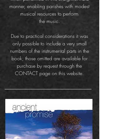
manner, enabling parishes with modest
musical resources to perform
the music.
Due to practical considerations it was
only possible to include a very small
numbers of the instrumental parts in the
book; those omitted are available for
purchase by request through the
CONTACT page on this website.