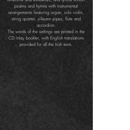
psalms and hymns with instrumental
arrangements featuring organ, solo violin,
string quartet, uilleann pipes, flute and
accordion.
The words of the settings are printed in the
CD inlay booklet, with English translations
provided for all the Irish texts.